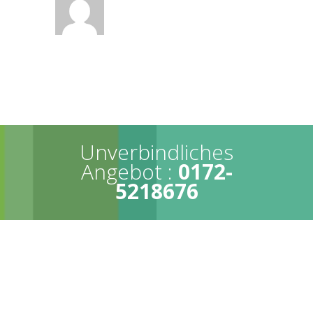
Unverbindliches
Angebot :
0172-
5218676