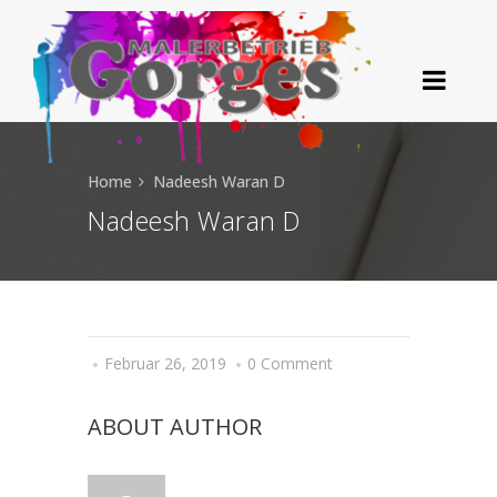
Home
Nadeesh Waran D
Nadeesh Waran D
Februar 26, 2019
0 Comment
ABOUT AUTHOR