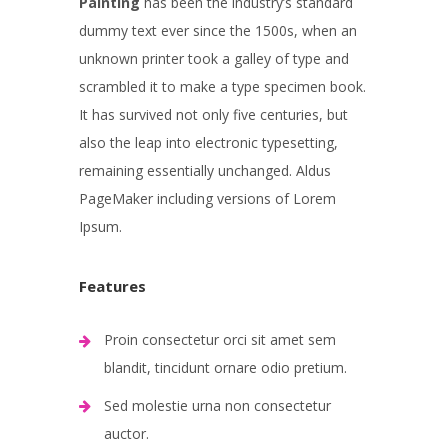
Painting
has been the industry’s standard
dummy text ever since the 1500s, when an
unknown printer took a galley of type and
scrambled it to make a type specimen book.
It has survived not only five centuries, but
also the leap into electronic typesetting,
remaining essentially unchanged. Aldus
PageMaker including versions of Lorem
Ipsum.
Features
Proin consectetur orci sit amet sem
blandit, tincidunt ornare odio pretium.
Sed molestie urna non consectetur
auctor.