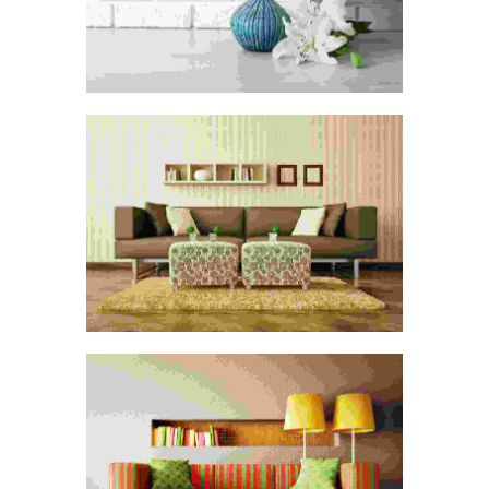
CONSTRUCTION CLEANING
Digital Paint
Painting
DEPARTMENT CLEANING
Painting
Spray Paint