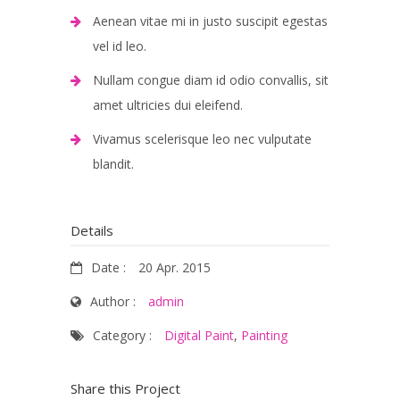
Aenean vitae mi in justo suscipit egestas
vel id leo.
Nullam congue diam id odio convallis, sit
amet ultricies dui eleifend.
Vivamus scelerisque leo nec vulputate
blandit.
Details
Date :
20 Apr. 2015
Author :
admin
Category :
Digital Paint
,
Painting
Share this Project