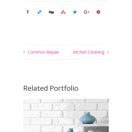
Common Repair
Kitchen Cleaning
Related Portfolio