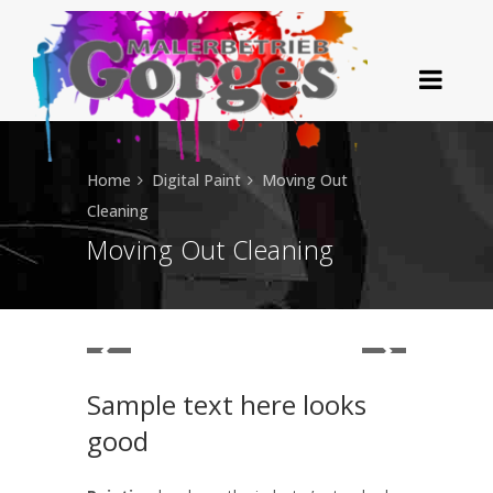
Home
Digital Paint
Moving Out
Cleaning
Moving Out Cleaning
Sample text here looks
good