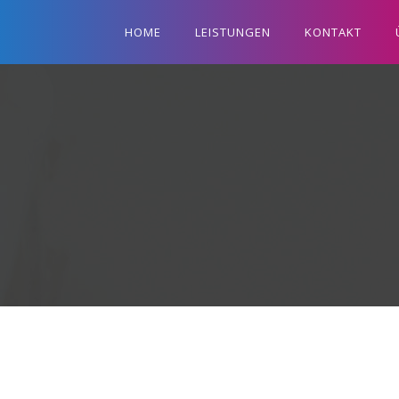
HOME
LEISTUNGEN
KONTAKT