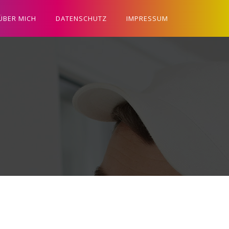
ÜBER MICH
DATENSCHUTZ
IMPRESSUM