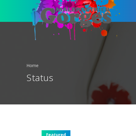
Home
Status
Featured