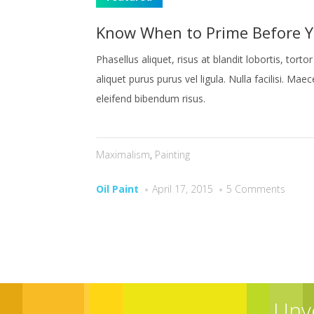
Know When to Prime Before Y
Phasellus aliquet, risus at blandit lobortis, tor
aliquet purus purus vel ligula. Nulla facilisi. Mae
eleifend bibendum risus.
Maximalism
,
Painting
Oil Paint
April 17, 2015
5 Comments
Unv