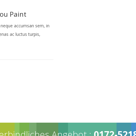
ou Paint
tor neque accumsan sem, in
cenas ac luctus turpis,
erbindliches Angebot :
0172-521