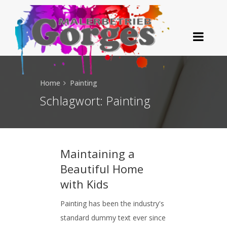
Home
Painting
Schlagwort:
Painting
Maintaining a
Beautiful Home
with Kids
Painting has been the industry's
standard dummy text ever since