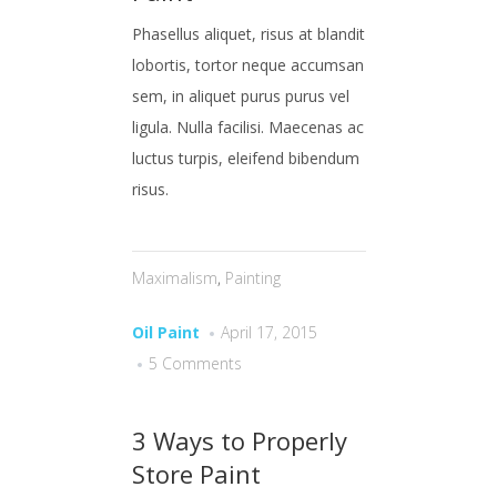
Phasellus aliquet, risus at blandit
lobortis, tortor neque accumsan
sem, in aliquet purus purus vel
ligula. Nulla facilisi. Maecenas ac
luctus turpis, eleifend bibendum
risus.
Maximalism
,
Painting
Oil Paint
April 17, 2015
5 Comments
3 Ways to Properly
Store Paint