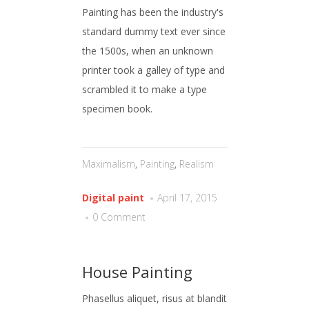
Painting has been the industry's
standard dummy text ever since
the 1500s, when an unknown
printer took a galley of type and
scrambled it to make a type
specimen book.
Maximalism
,
Painting
,
Realism
Digital paint
April 17, 2015
0 Comment
House Painting
Phasellus aliquet, risus at blandit