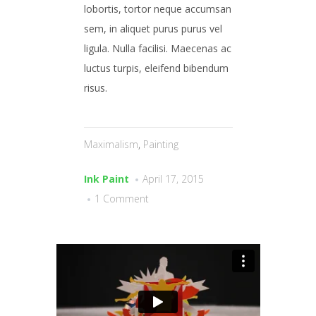
lobortis, tortor neque accumsan
sem, in aliquet purus purus vel
ligula. Nulla facilisi. Maecenas ac
luctus turpis, eleifend bibendum
risus.
Maximalism
,
Painting
Ink Paint
April 17, 2015
1 Comment