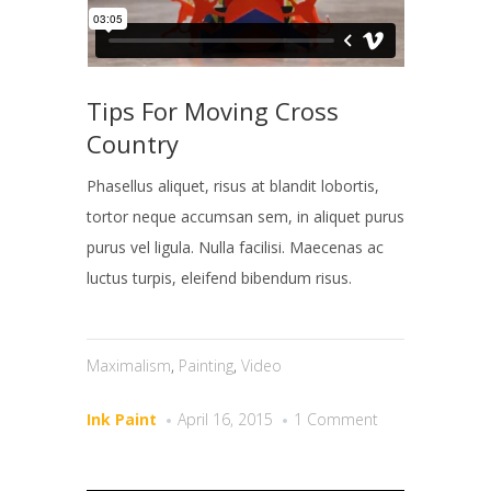
Tips For Moving Cross
Country
Phasellus aliquet, risus at blandit lobortis,
tortor neque accumsan sem, in aliquet purus
purus vel ligula. Nulla facilisi. Maecenas ac
luctus turpis, eleifend bibendum risus.
Maximalism
,
Painting
,
Video
Ink Paint
April 16, 2015
1 Comment