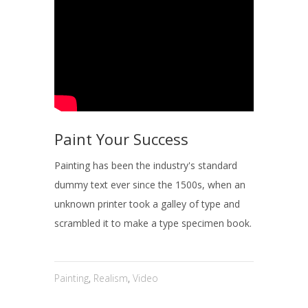
Paint Your Success
Painting has been the industry's standard
dummy text ever since the 1500s, when an
unknown printer took a galley of type and
scrambled it to make a type specimen book.
Painting
,
Realism
,
Video