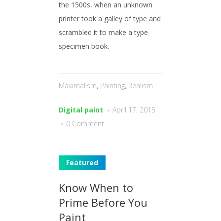
the 1500s, when an unknown
printer took a galley of type and
scrambled it to make a type
specimen book.
Maximalism
,
Painting
,
Realism
Digital paint
April 17, 2015
0 Comment
Featured
Know When to
Prime Before You
Paint