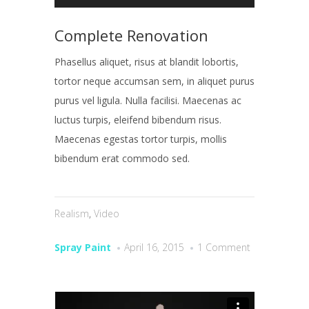
Complete Renovation
Phasellus aliquet, risus at blandit lobortis,
tortor neque accumsan sem, in aliquet purus
purus vel ligula. Nulla facilisi. Maecenas ac
luctus turpis, eleifend bibendum risus.
Maecenas egestas tortor turpis, mollis
bibendum erat commodo sed.
Realism
,
Video
Spray Paint
April 16, 2015
1 Comment