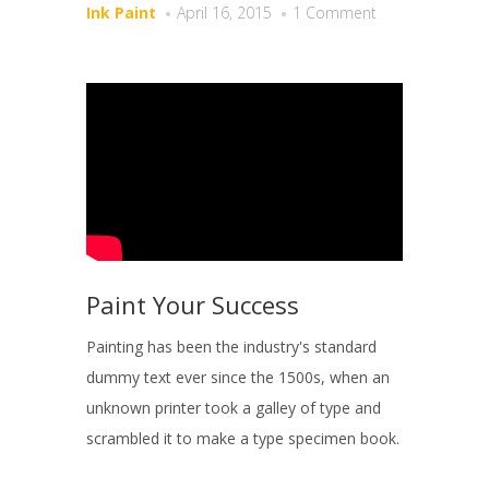
Ink Paint
April 16, 2015
1 Comment
Paint Your Success
Painting has been the industry's standard
dummy text ever since the 1500s, when an
unknown printer took a galley of type and
scrambled it to make a type specimen book.