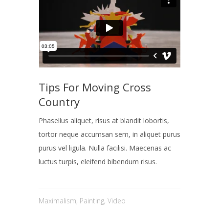
Tips For Moving Cross
Country
Phasellus aliquet, risus at blandit lobortis,
tortor neque accumsan sem, in aliquet purus
purus vel ligula. Nulla facilisi. Maecenas ac
luctus turpis, eleifend bibendum risus.
Maximalism
,
Painting
,
Video