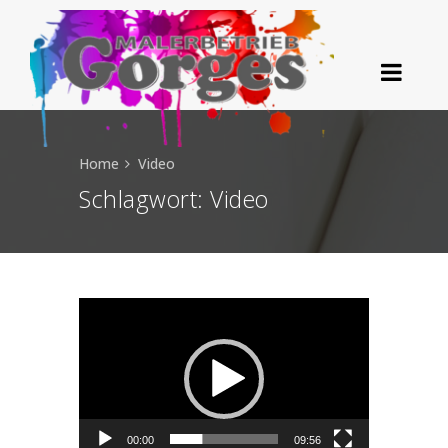
Home
Video
Schlagwort:
Video
Video-Player
00:00
09:56