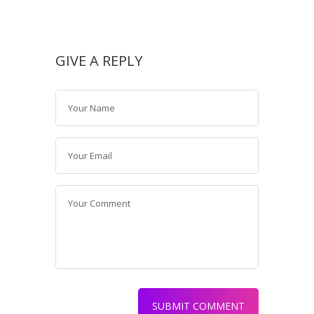
GIVE A REPLY