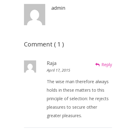
admin
Comment ( 1 )
Raja
Reply
April 17, 2015
The wise man therefore always
holds in these matters to this
principle of selection: he rejects
pleasures to secure other
greater pleasures.