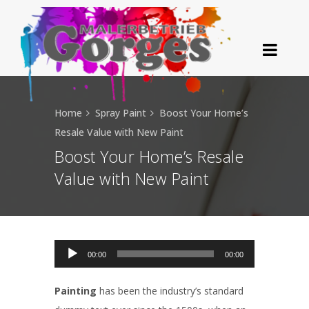
Home
Spray Paint
Boost Your Home’s
Resale Value with New Paint
Boost Your Home’s Resale
Value with New Paint
Audio-Player
00:00
00:00
Painting
has been the industry’s standard