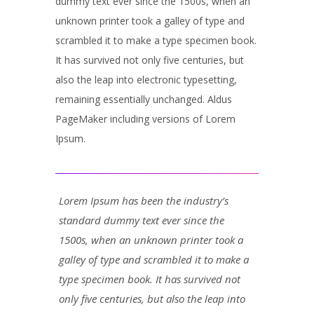
dummy text ever since the 1500s, when an
unknown printer took a galley of type and
scrambled it to make a type specimen book.
It has survived not only five centuries, but
also the leap into electronic typesetting,
remaining essentially unchanged. Aldus
PageMaker including versions of Lorem
Ipsum.
Lorem Ipsum has been the industry’s
standard dummy text ever since the
1500s, when an unknown printer took a
galley of type and scrambled it to make a
type specimen book. It has survived not
only five centuries, but also the leap into