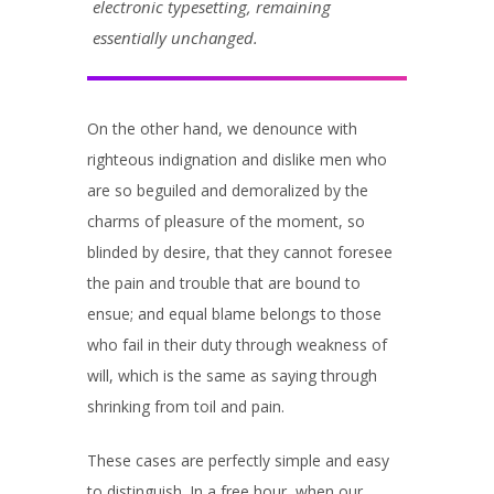
electronic typesetting, remaining
essentially unchanged.
On the other hand, we denounce with
righteous indignation and dislike men who
are so beguiled and demoralized by the
charms of pleasure of the moment, so
blinded by desire, that they cannot foresee
the pain and trouble that are bound to
ensue; and equal blame belongs to those
who fail in their duty through weakness of
will, which is the same as saying through
shrinking from toil and pain.
These cases are perfectly simple and easy
to distinguish. In a free hour, when our