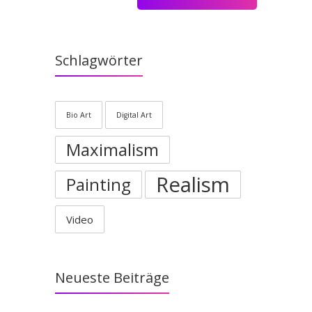
Schlagwörter
Bio Art
Digital Art
Maximalism
Realism
Painting
Video
Neueste Beiträge