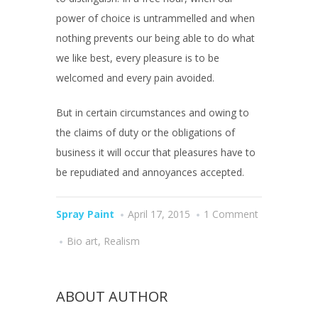
power of choice is untrammelled and when
nothing prevents our being able to do what
we like best, every pleasure is to be
welcomed and every pain avoided.
But in certain circumstances and owing to
the claims of duty or the obligations of
business it will occur that pleasures have to
be repudiated and annoyances accepted.
Spray Paint
April 17, 2015
1 Comment
Bio art
,
Realism
ABOUT AUTHOR